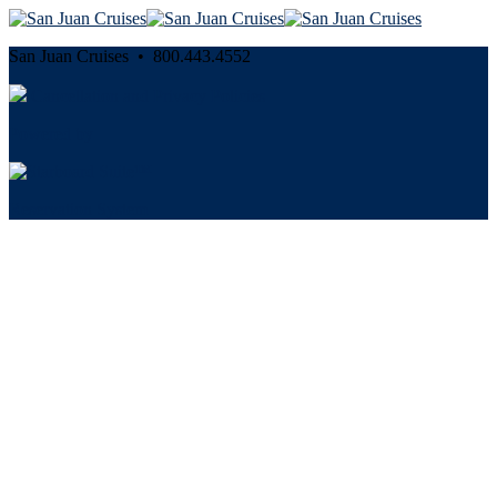
San Juan Cruises • 800.443.4552
Cancellation and Privacy Policies
Powered by
Reservation System