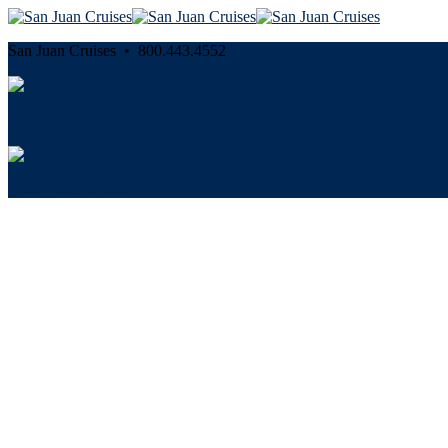
San Juan Cruises • 800.443.4552
Cancellation and Privacy Policies
Powered by
Reservation System