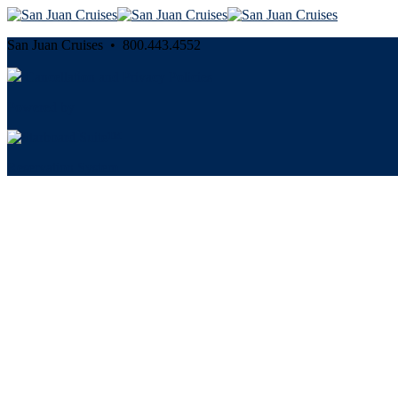
San Juan Cruises • 800.443.4552
Cancellation and Privacy Policies
Powered by
Reservation System