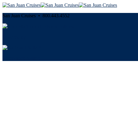
San Juan Cruises • 800.443.4552
Cancellation and Privacy Policies
Powered by
Reservation System