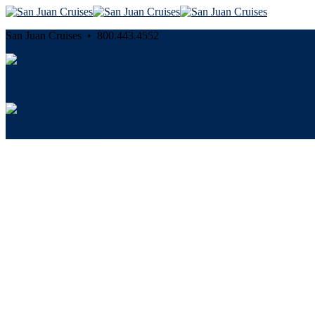
San Juan Cruises • 800.443.4552
Cancellation and Privacy Policies
Powered by
Reservation System