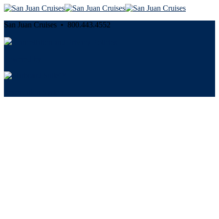
San Juan Cruises • 800.443.4552
Cancellation and Privacy Policies
Powered by
Reservation System