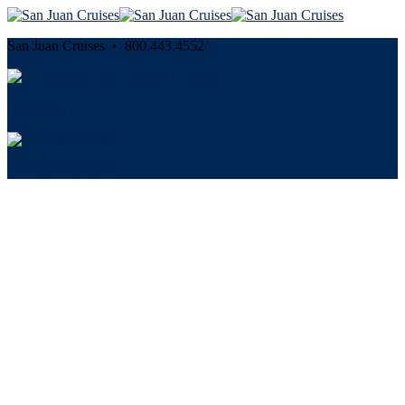
San Juan Cruises • 800.443.4552
Cancellation and Privacy Policies
Powered by
Reservation System