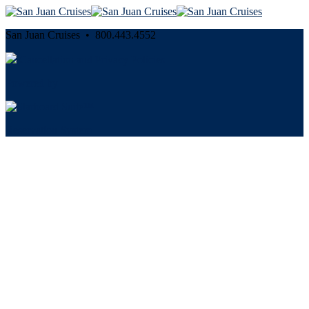
San Juan Cruises • 800.443.4552
Cancellation and Privacy Policies
Powered by
Reservation System