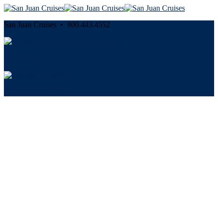
San Juan Cruises • 800.443.4552
Cancellation and Privacy Policies
Powered by
Reservation System