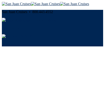
San Juan Cruises • 800.443.4552
Cancellation and Privacy Policies
Powered by
Reservation System